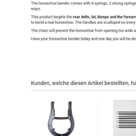
The horseshoe bender comes with 4 springs, 2 strong springs 
ways.
This product targets the
rear delts, lat, bizeps and the forea
to bend a real horseshoe. The handles are scalloped so every fi
The chain will prevent the horseshoe from opening too wide 
Have your horseshoe bender today and one day you will be abl
Kunden, welche diesen Artikel bestellten, h