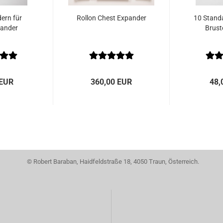
ern für
Rollon Chest Expander
10 Standa
pander
Brust
 EUR
360,00 EUR
48,
© Robert Baraban, Haidfeldstraße 18, 4050 Traun, Österreich.