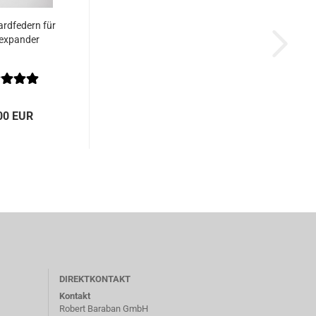
rdfedern für
expander
00 EUR
DIREKTKONTAKT
Kontakt
Robert Baraban GmbH