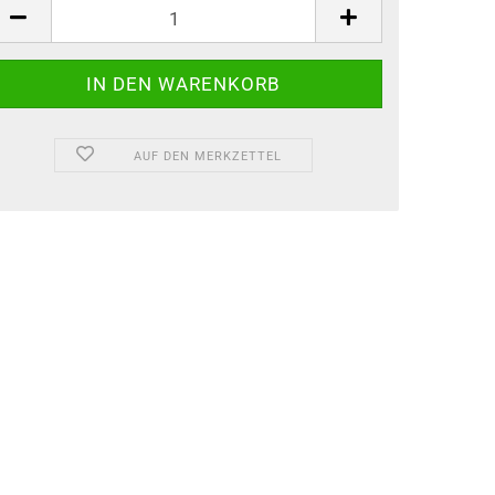
AUF DEN MERKZETTEL