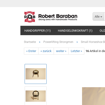
Alle
HANDGRIPPER (11)
HANDGELENKSKRAFT (1)
OLD
»
»
Startseite
Powerlifting Strongmen
Small Horseshoe B
« Erster
« zurück
weiter »
Letzter »
16
Artikel in d