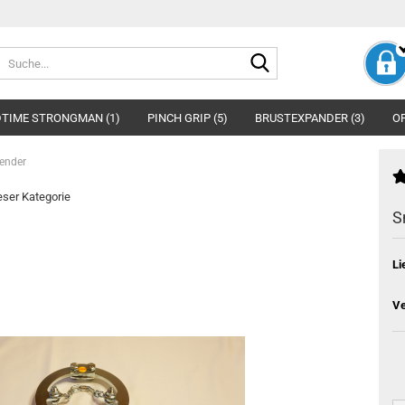
Suche...
TIME STRONGMAN (1)
PINCH GRIP (5)
BRUSTEXPANDER (3)
OP
ender
ieser Kategorie
S
Li
Ve