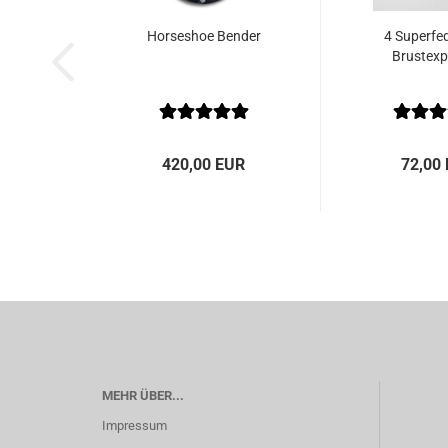
Horseshoe Bender
4 Superfed
Brustex
420,00 EUR
72,00
MEHR ÜBER...
Impressum