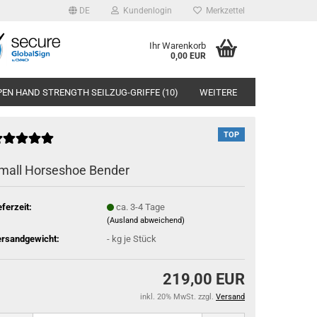
DE
Kundenlogin
Merkzettel
Ihr Warenkorb
0,00 EUR
EN HAND STRENGTH SEILZUG-GRIFFE (10)
WEITERE
TOP
mall Horseshoe Bender
eferzeit:
ca. 3-4 Tage
(Ausland abweichend)
rsandgewicht:
-
kg je Stück
219,00 EUR
inkl. 20% MwSt. zzgl.
Versand