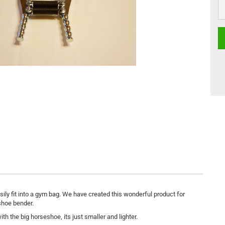
ly fit into a gym bag. We have created this wonderful product for
eshoe bender.
h the big horseshoe, its just smaller and lighter.