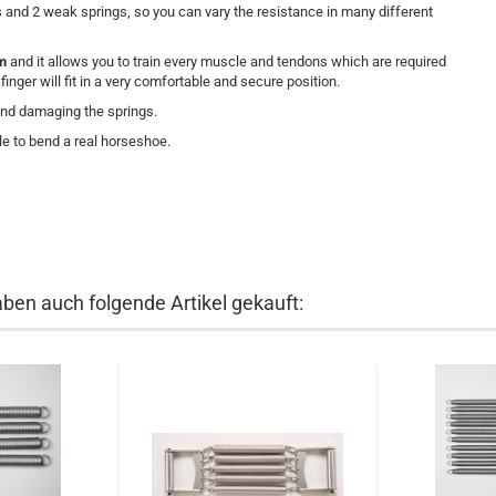
and 2 weak springs, so you can vary the resistance in many different
rm
and it allows you to
train every muscle and tendons which are required
nger will fit in a very comfortable and secure position.
and damaging the springs.
e to bend a real horseshoe.
aben auch folgende Artikel gekauft: