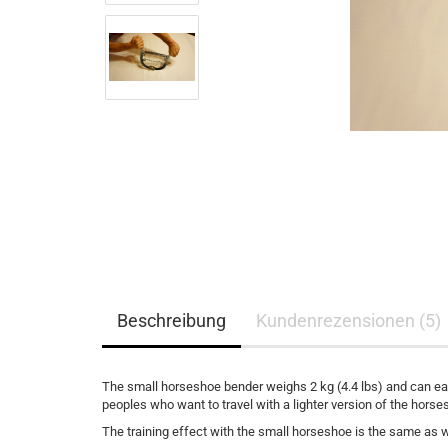
Beschreibung
Kundenrezensionen (5)
The small horseshoe bender weighs 2 kg (4.4 lbs) and can easi
peoples who want to travel with a lighter version of the hors
The training effect with the small horseshoe is the same as wit