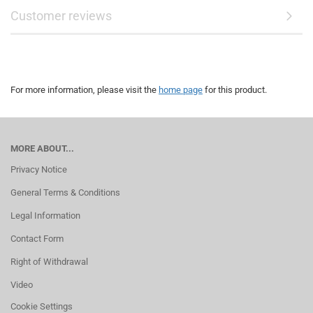
Customer reviews
For more information, please visit the
home page
for this product.
MORE ABOUT...
Privacy Notice
General Terms & Conditions
Legal Information
Contact Form
Right of Withdrawal
Video
Cookie Settings