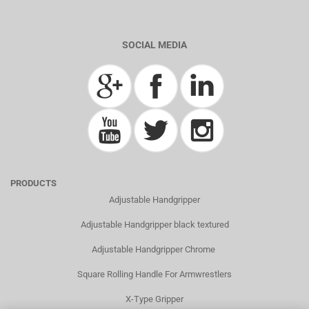
SOCIAL MEDIA
PRODUCTS
Adjustable Handgripper
Adjustable Handgripper black textured
Adjustable Handgripper Chrome
Square Rolling Handle For Armwrestlers
X-Type Gripper