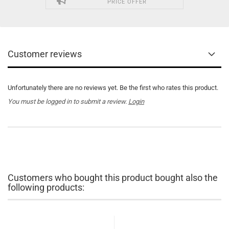
PRICE OFFER
Customer reviews
Unfortunately there are no reviews yet. Be the first who rates this product.
You must be logged in to submit a review.
Login
Customers who bought this product bought also the
following products: