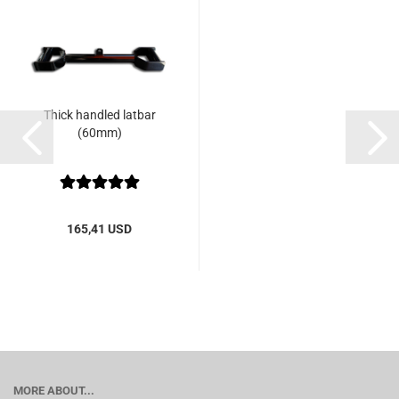
Thick handled latbar
(60mm)
165,41 USD
MORE ABOUT...