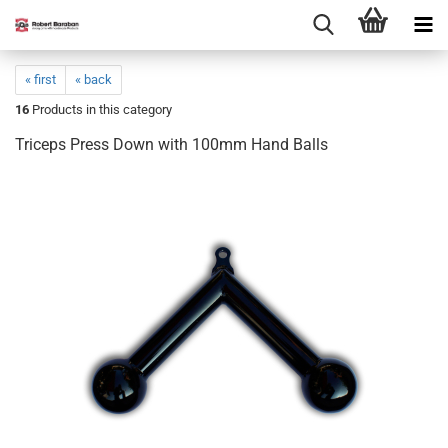
« first
« back
16
Products in this category
Triceps Press Down with 100mm Hand Balls