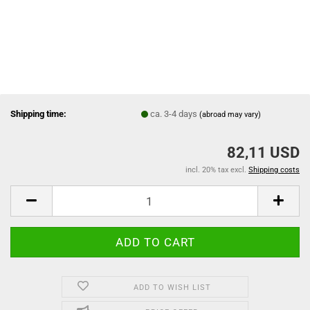
Shipping time:
ca. 3-4 days
(abroad may vary)
82,11 USD
incl. 20% tax excl.
Shipping costs
ADD TO WISH LIST