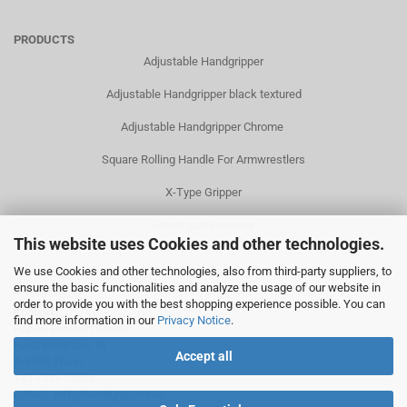
PRODUCTS
Adjustable Handgripper
Adjustable Handgripper black textured
Adjustable Handgripper Chrome
Square Rolling Handle For Armwrestlers
X-Type Gripper
Frontsquat Harness
This website uses Cookies and other technologies.
We use Cookies and other technologies, also from third-party suppliers, to
ensure the basic functionalities and analyze the usage of our website in
CONTACT
order to provide you with the best shopping experience possible. You can
Kontakt
find more information in our
Privacy Notice
.
Robert Baraban GmbH
Haidfeldstraße 18
Accept all
A-4050 Traun
+43 7229 73606
E-Mail:
info@handgripper.net