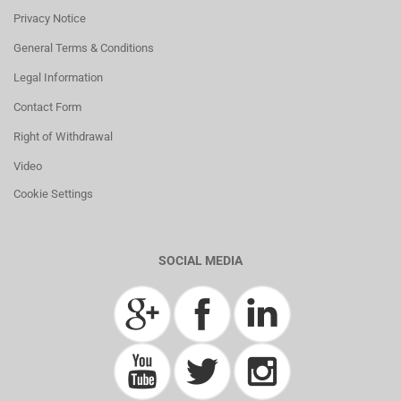
Privacy Notice
General Terms & Conditions
Legal Information
Contact Form
Right of Withdrawal
Video
Cookie Settings
SOCIAL MEDIA