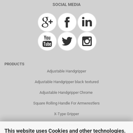
SOCIAL MEDIA
PRODUCTS
Adjustable Handgripper
Adjustable Handgripper black textured
Adjustable Handgripper Chrome
Square Rolling Handle For Armwrestlers
X-Type Gripper
Frontsquat Harness
This website uses Cookies and other technologies.