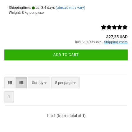
Shippingtime:
ca. 3-4 days
(abroad may vary)
Weight:
8
kg per piece
327,25 USD
incl. 20% tax excl.
Shipping costs
ADD TO CART
Sort by
per page
Sort by
8 per page
1
1
to
1
(from a total of
1
)