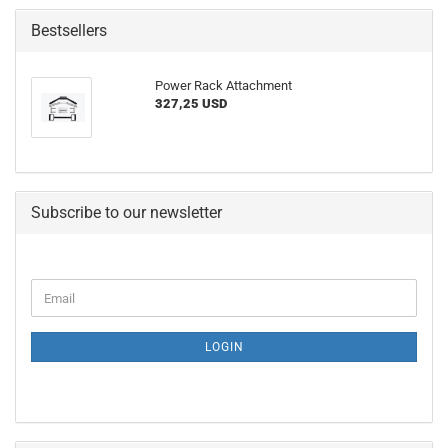
Bestsellers
Power Rack Attachment
327,25 USD
Subscribe to our newsletter
CONTINUE
Email
TO
NEWSLETTER
SUBSCRIPTION
LOGIN
PAGE