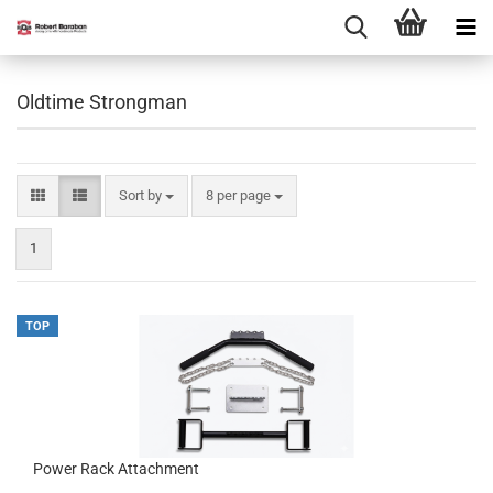
Oldtime Strongman
Sort by
per page
Sort by
8 per page
1
TOP
Power Rack Attachment