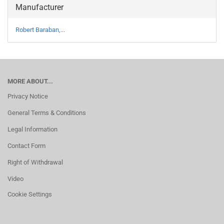
Manufacturer
Robert Baraban,...
MORE ABOUT...
Privacy Notice
General Terms & Conditions
Legal Information
Contact Form
Right of Withdrawal
Video
Cookie Settings