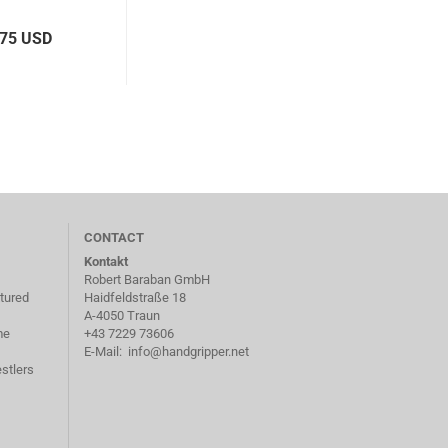
,75 USD
CONTACT
Kontakt
Robert Baraban GmbH
tured
Haidfeldstraße 18
A-4050 Traun
me
+43 7229 73606
E-Mail:
info@handgripper.net
stlers