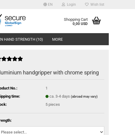
EN
Login
Wish list
Shopping Cart
0,00 USD
N HAND STRENGTH (10)
MORE
luminium handgripper with chrome spring
oduct No.:
1
ipping time:
ca. 3-4 days
(abroad may vary)
ock:
5
pieces
rength: