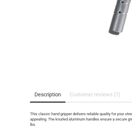
Description
Customer reviews (7)
This classic hand gripper delivers reliable quality for your str
appealing. The knurled aluminum handles ensure a secure grip
lbs.