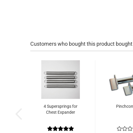
Customers who bought this product bought a
4 Supersprings for
Pinchcon
Chest Expander