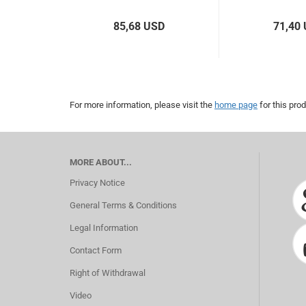
85,68 USD
71,40
For more information, please visit the
home page
for this prod
MORE ABOUT...
Privacy Notice
General Terms & Conditions
Legal Information
Contact Form
Right of Withdrawal
Video