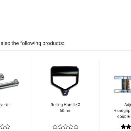
lso the following products:
verter
Rolling Handle Ø
Adj
60mm
Handgrip
double 