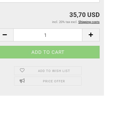
35,70 USD
incl. 20% tax excl.
Shipping costs
ADD TO WISH LIST
PRICE OFFER