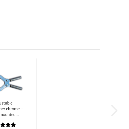
ustable
per chrome –
mounted...