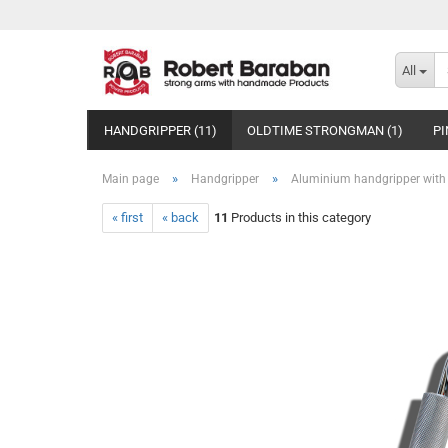
All
HANDGRIPPER (11)
OLDTIME STRONGMAN (1)
PI
»
»
Main page
Handgripper
Aluminium handgripper with
« first
« back
11
Products in this category