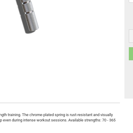
ength training. The chrome-plated spring is rust-resistant and visually
 even during intense workout sessions. Available strengths: 70 - 365