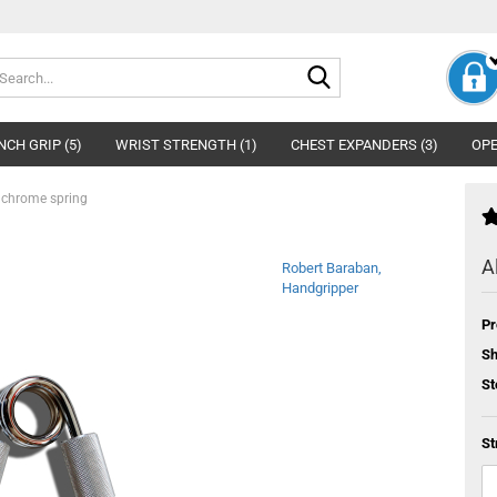
Search...
NCH GRIP (5)
WRIST STRENGTH (1)
CHEST EXPANDERS (3)
OPE
 chrome spring
A
Robert Baraban,
Handgripper
Pr
Sh
St
St