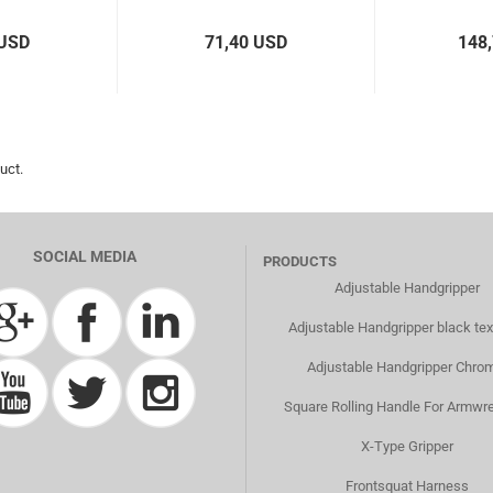
 USD
71,40 USD
148
uct.
SOCIAL MEDIA
PRODUCTS
Adjustable Handgripper
Adjustable Handgripper black tex
Adjustable Handgripper Chro
Square Rolling Handle For Armwre
X-Type Gripper
Frontsquat Harness